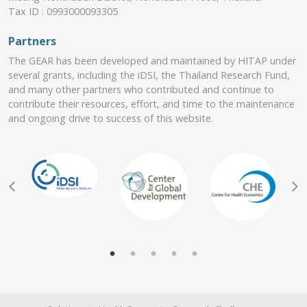
Tax ID : 0993000093305
Partners
The GEAR has been developed and maintained by HITAP under
several grants, including the iDSI, the Thailand Research Fund,
and many other partners who contributed and continue to
contribute their resources, effort, and time to the maintenance
and ongoing drive to success of this website.