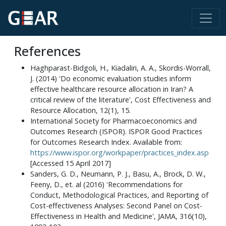
References
Haghparast-Bidgoli, H., Kiadaliri, A. A., Skordis-Worrall,
J. (2014) 'Do economic evaluation studies inform
effective healthcare resource allocation in Iran? A
critical review of the literature', Cost Effectiveness and
Resource Allocation, 12(1), 15.
International Society for Pharmacoeconomics and
Outcomes Research (ISPOR). ISPOR Good Practices
for Outcomes Research Index. Available from:
https://www.ispor.org/workpaper/practices_index.asp
[Accessed 15 April 2017]
Sanders, G. D., Neumann, P. J., Basu, A., Brock, D. W.,
Feeny, D., et. al (2016) 'Recommendations for
Conduct, Methodological Practices, and Reporting of
Cost-effectiveness Analyses: Second Panel on Cost-
Effectiveness in Health and Medicine', JAMA, 316(10),