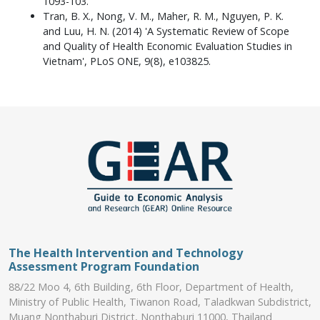
1093-103.
Tran, B. X., Nong, V. M., Maher, R. M., Nguyen, P. K.
and Luu, H. N. (2014) 'A Systematic Review of Scope
and Quality of Health Economic Evaluation Studies in
Vietnam', PLoS ONE, 9(8), e103825.
The Health Intervention and Technology
Assessment Program Foundation
88/22 Moo 4, 6th Building, 6th Floor, Department of Health,
Ministry of Public Health, Tiwanon Road, Taladkwan Subdistrict,
Muang Nonthaburi District, Nonthaburi 11000, Thailand