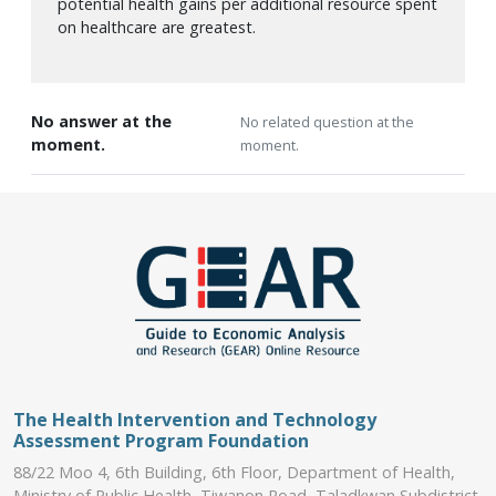
potential health gains per additional resource spent
on healthcare are greatest.
No answer at the
No related question at the
moment.
moment.
The Health Intervention and Technology
Assessment Program Foundation
88/22 Moo 4, 6th Building, 6th Floor, Department of Health,
Ministry of Public Health, Tiwanon Road, Taladkwan Subdistrict,