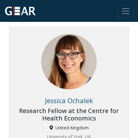
Jessica Ochalek
Research Fellow at the Centre for
Health Economics
United Kingdom
University of York, UK