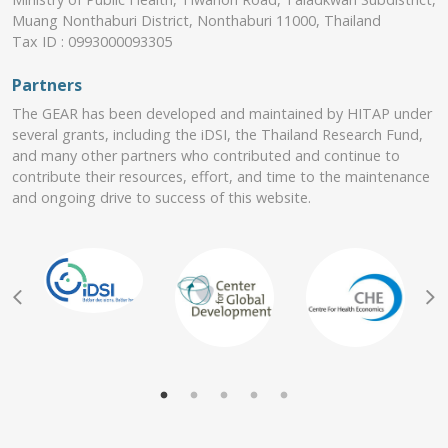
Muang Nonthaburi District, Nonthaburi 11000, Thailand
Tax ID : 0993000093305
Partners
The GEAR has been developed and maintained by HITAP under
several grants, including the iDSI, the Thailand Research Fund,
and many other partners who contributed and continue to
contribute their resources, effort, and time to the maintenance
and ongoing drive to success of this website.