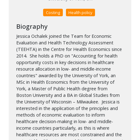
Costing
Health policy
Biography
Jessica Ochalek joined the Team for Economic
Evaluation and Health Technology Assessment
(TEEHTA) in the Centre for Health Economics since
2014. She holds a PhD on "Accounting for health
opportunity costs in key decisions in healthcare
resource allocation in low- and middle-income
countries" awarded by the University of York, an
MSc in Health Economics from the University of
York, a Master of Public Health degree from
Boston University and a BA in Global Studies from
the University of Wisconsin – Milwaukee. Jessica is
interested in the application of the principles and
methods of economic evaluation to inform
healthcare decision-making in low- and middle-
income countries particularly, as this is where
healthcare resources are most constrained and the